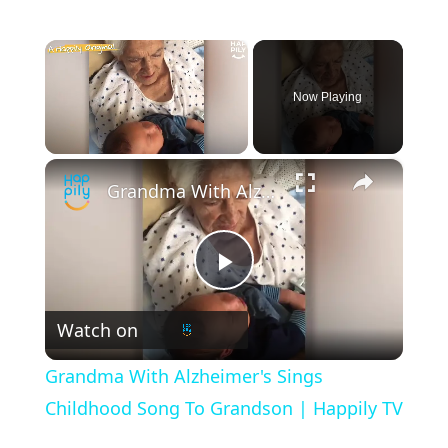
×
Now Playing
×
Unmute
Grandma With Alzheimer's Sings Childhood Song To Grandson | Happily TV
P
Watch on
l
Grandma With Alzheimer's Sings
a
Childhood Song To Grandson | Happily TV