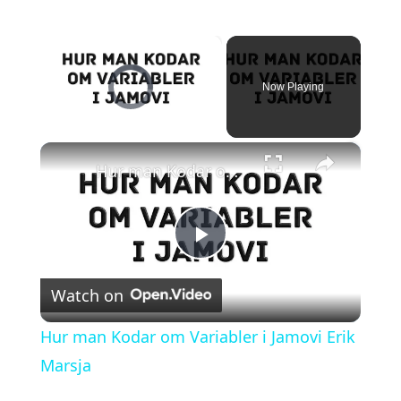
×
Video Player is loading.
Now Playing
×
Unmute
Hur man Kodar om Variabler i Jamovi Erik Marsja
P
Watch on
l
Hur man Kodar om Variabler i Jamovi Erik
a
Marsja