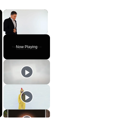
×
×
Unmute
Now Playing