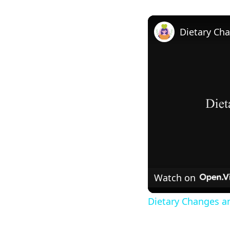
Watch on
Dietary Changes a