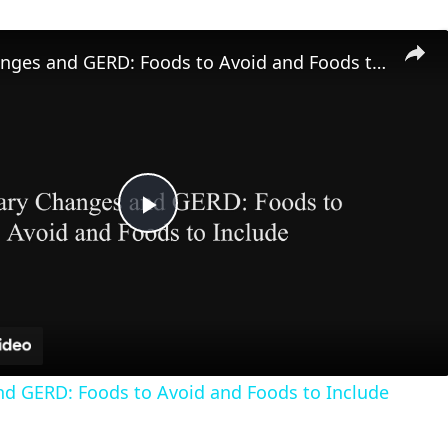
Dietary Changes and GERD: Foods to Avoid and Foods to Include
P
l
a
nd GERD: Foods to Avoid and Foods to Include
y