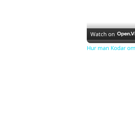
Watch on
Hur man Kodar om V