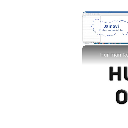
Unmute
Hur man Kod