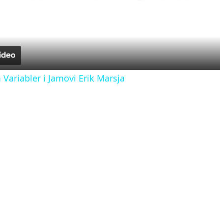
l
a
y
ariabler i Jamovi Erik Marsja
V
i
d
e
o