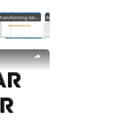
Transforming Variables
Recode Conditions
Adding Variables
×