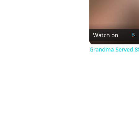
Watch on
Grandma Served 88t