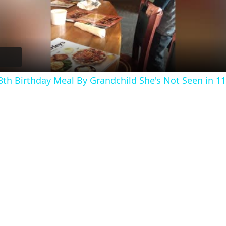
l
a
y
h Birthday Meal By Grandchild She's Not Seen in 11
V
i
d
e
o