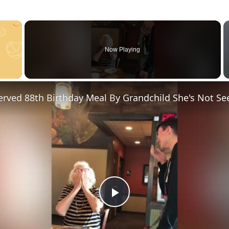
×
Now Playing
P