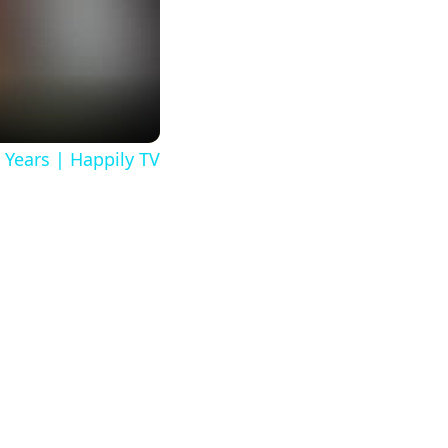
 Years | Happily TV