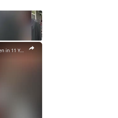
×
Grandma Served 88th Birthday Meal By Grandchild She's Not Seen in 11 Years | Happily TV