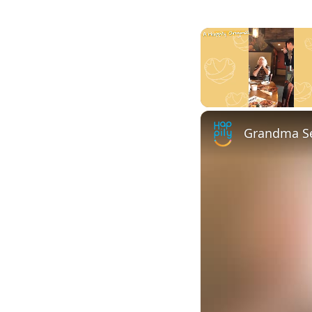
Unmute